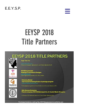
E.E.Y.S.P.
EEYSP 2018
Title Partners