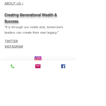
ABOUT US >
Creating Generational Wealth &
Success.
"It is through our noble acts, tomorrow's
leaders can create their own legacy."
TWITTER
INSTAGRAM
CONTACT >
E:
eeyspaward@gmail.com
Join our email list
Join now